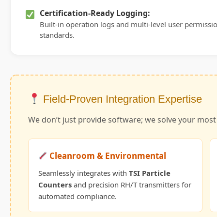
Certification-Ready Logging:
Built-in operation logs and multi-level user permission
standards.
Field-Proven Integration Expertise
We don’t just provide software; we solve your mos
Cleanroom & Environmental
Seamlessly integrates with
TSI Particle
Counters
and precision RH/T transmitters for
automated compliance.