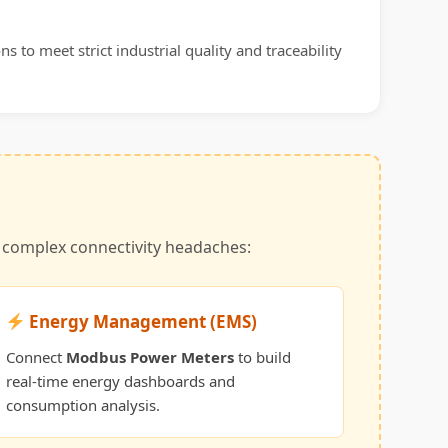
s to meet strict industrial quality and traceability
t complex connectivity headaches:
Energy Management (EMS)
Connect
Modbus Power Meters
to build
real-time energy dashboards and
consumption analysis.