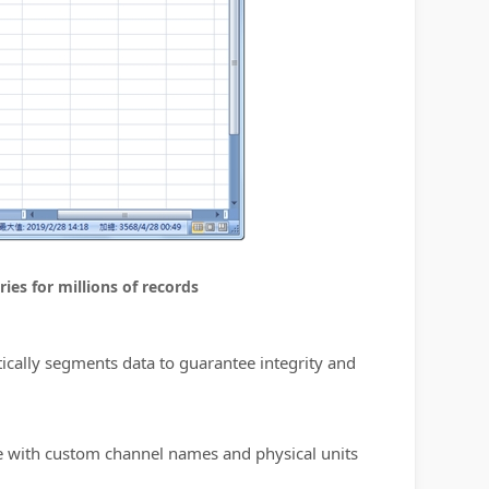
ies for millions of records
tically segments data to guarantee integrity and
te with custom channel names and physical units