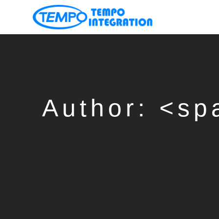
凱
宏
科
技
有
限
Author: <s
公
司