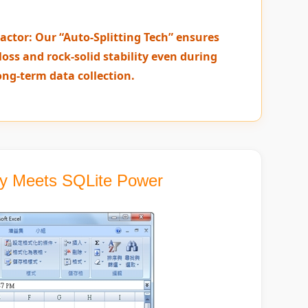
actor: Our “Auto-Splitting Tech” ensures
loss and rock-solid stability even during
ong-term data collection.
ity Meets SQLite Power