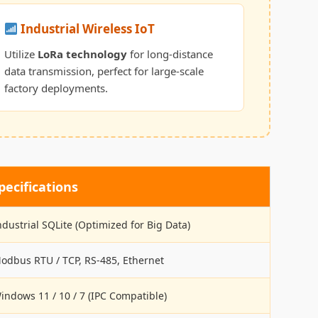
Industrial Wireless IoT
Utilize
LoRa technology
for long-distance
data transmission, perfect for large-scale
factory deployments.
ecifications
ndustrial SQLite (Optimized for Big Data)
odbus RTU / TCP, RS-485, Ethernet
indows 11 / 10 / 7 (IPC Compatible)