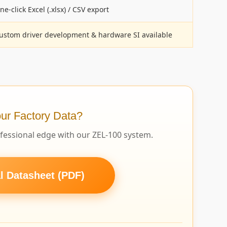
ne-click Excel (.xlsx) / CSV export
ustom driver development & hardware SI available
ur Factory Data?
ofessional edge with our ZEL-100 system.
 Datasheet (PDF)