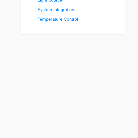
Light Source
System Integration
Temperature Control