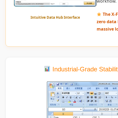
workflow.
The X-F
Intuitive Data Hub Interface
zero data 
massive l
Industrial-Grade Stabil