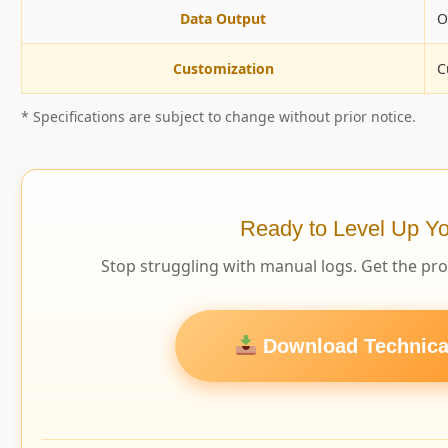
Data Output
O
Customization
C
* Specifications are subject to change without prior notice.
Ready to Level Up Yo
Stop struggling with manual logs. Get the pr
Download Technical