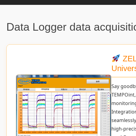
Data Logger data acquisiti
ZEL
Univer
Say goodb
TEMPOint,
monitorin
Integration
seamlessly
high-preci