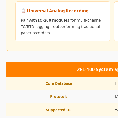
Universal Analog Recording
Pair with
IO-200 modules
for multi-channel
TC/RTD logging—outperforming traditional
paper recorders.
ZEL-100 System Sp
Core Database
I
Protocols
M
Supported OS
W