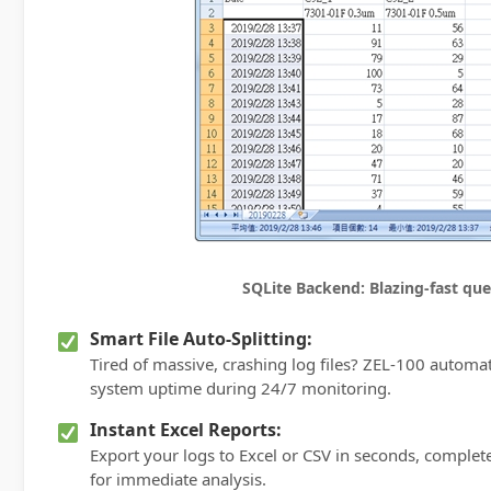
SQLite Backend: Blazing-fast quer
Smart File Auto-Splitting:
Tired of massive, crashing log files? ZEL-100 automa
system uptime during 24/7 monitoring.
Instant Excel Reports:
Export your logs to Excel or CSV in seconds, comple
for immediate analysis.