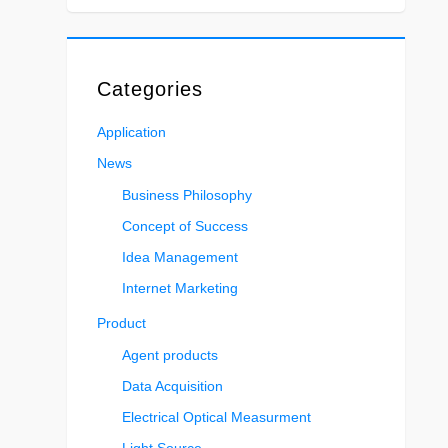
Categories
Application
News
Business Philosophy
Concept of Success
Idea Management
Internet Marketing
Product
Agent products
Data Acquisition
Electrical Optical Measurment