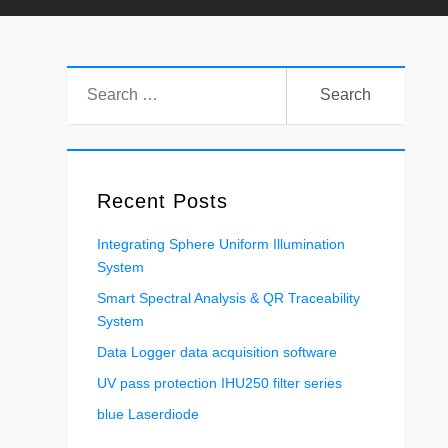
Search
for:
Recent Posts
Integrating Sphere Uniform Illumination
System
Smart Spectral Analysis & QR Traceability
System
Data Logger data acquisition software
UV pass protection IHU250 filter series
blue Laserdiode