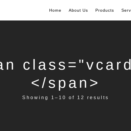
Home
About Us
Products
Serv
pan class="v
</span>
Showing 1–10 of 12 results