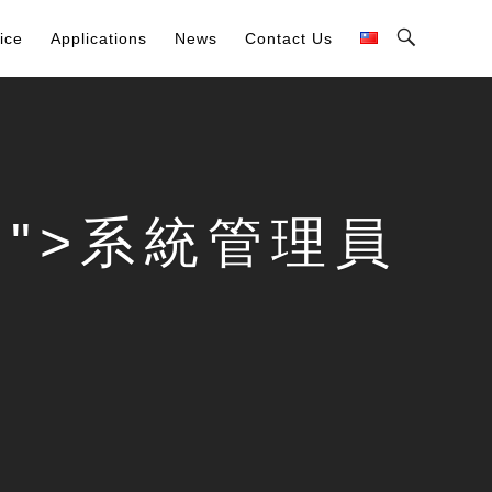
Toggle
ice
Applications
News
Contact Us
Search
Bar
card">系統管理員