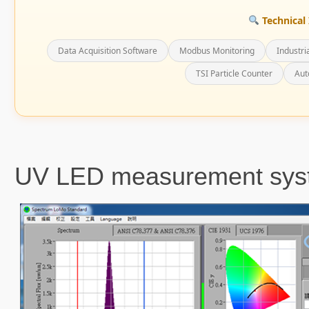
Technical 
Data Acquisition Software
Modbus Monitoring
Industri
TSI Particle Counter
Aut
UV LED measurement sys