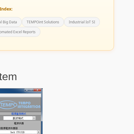
Index:
al Big Data
TEMPOint Solutions
Industrial IoT SI
omated Excel Reports
tem