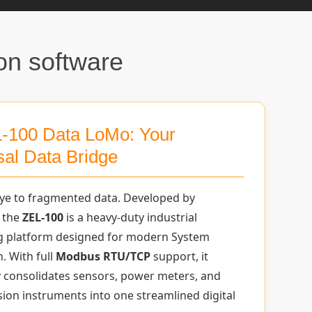
on software
-100 Data LoMo: Your
sal Data Bridge
ye to fragmented data. Developed by
 the
ZEL-100
is a heavy-duty industrial
g platform designed for modern System
. With full
Modbus RTU/TCP
support, it
 consolidates sensors, power meters, and
sion instruments into one streamlined digital