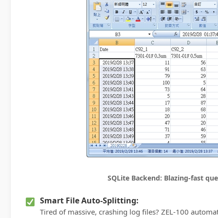
SQLite Backend: Blazing-fast quer
Smart File Auto-Splitting:
Tired of massive, crashing log files? ZEL-100 automa