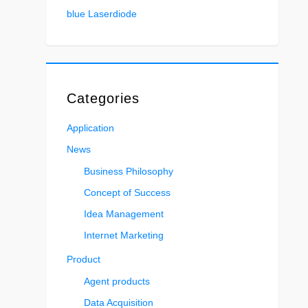
blue Laserdiode
Categories
Application
News
Business Philosophy
Concept of Success
Idea Management
Internet Marketing
Product
Agent products
Data Acquisition