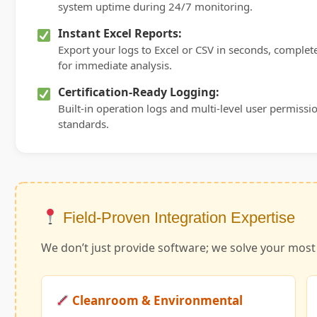
system uptime during 24/7 monitoring.
Instant Excel Reports:
Export your logs to Excel or CSV in seconds, comple
for immediate analysis.
Certification-Ready Logging:
Built-in operation logs and multi-level user permission
standards.
Field-Proven Integration Expertise
We don’t just provide software; we solve your mos
Cleanroom & Environmental