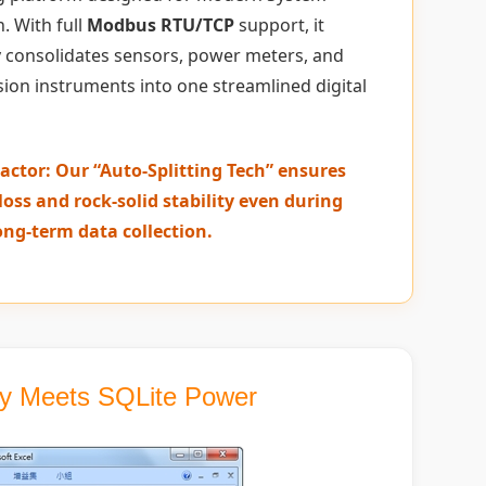
. With full
Modbus RTU/TCP
support, it
 consolidates sensors, power meters, and
sion instruments into one streamlined digital
actor: Our “Auto-Splitting Tech” ensures
loss and rock-solid stability even during
ong-term data collection.
ity Meets SQLite Power