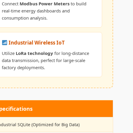
Connect
Modbus Power Meters
to build
real-time energy dashboards and
consumption analysis.
Industrial Wireless IoT
Utilize
LoRa technology
for long-distance
data transmission, perfect for large-scale
factory deployments.
ecifications
ndustrial SQLite (Optimized for Big Data)