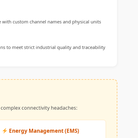
te with custom channel names and physical units
s to meet strict industrial quality and traceability
t complex connectivity headaches:
Energy Management (EMS)