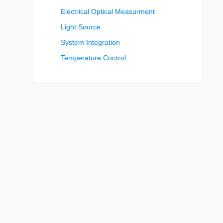
Electrical Optical Measurment
Light Source
System Integration
Temperature Control