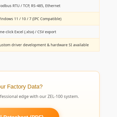
odbus RTU / TCP, RS-485, Ethernet
indows 11 / 10 / 7 (IPC Compatible)
ne-click Excel (.xlsx) / CSV export
ustom driver development & hardware SI available
ur Factory Data?
ofessional edge with our ZEL-100 system.