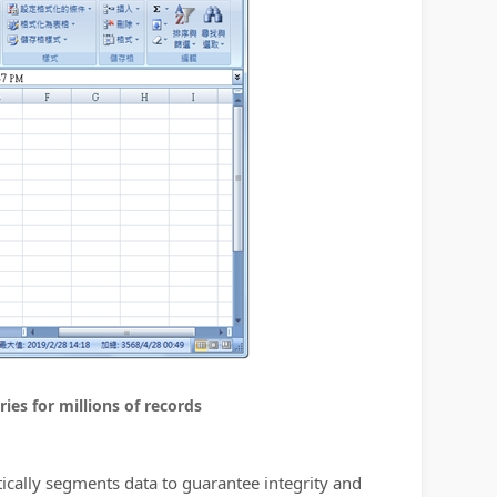
ies for millions of records
tically segments data to guarantee integrity and