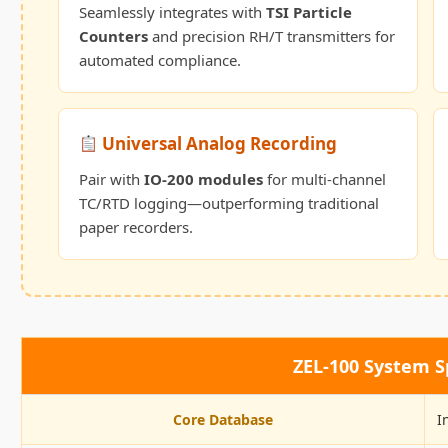
Seamlessly integrates with
TSI Particle
Counters
and precision RH/T transmitters for
automated compliance.
Universal Analog Recording
Pair with
IO-200 modules
for multi-channel
TC/RTD logging—outperforming traditional
paper recorders.
ZEL-100 System Sp
Core Database
I