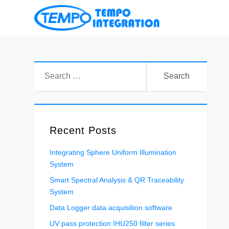
凱
宏
科
Search
技
for:
有
限
公
司
Recent Posts
Integrating Sphere Uniform Illumination
System
Smart Spectral Analysis & QR Traceability
System
Data Logger data acquisition software
UV pass protection IHU250 filter series