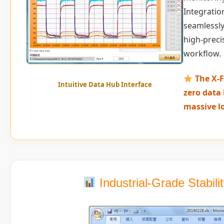
Integration
seamlessly
high-preci
workflow.
The X-F
Intuitive Data Hub Interface
zero data 
massive l
Industrial-Grade Stabil