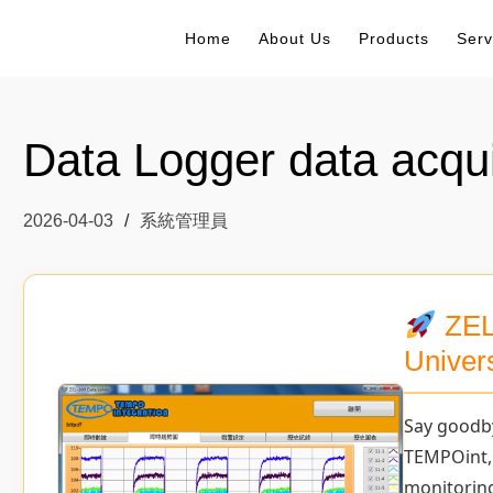
Home
About Us
Products
Serv
Data Logger data acqui
2026-04-03
系統管理員
ZEL
Univer
Say goodb
TEMPOint,
monitorin