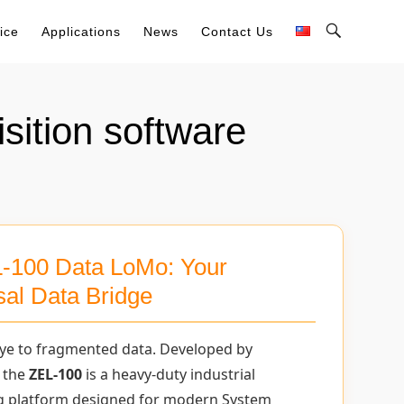
Toggle
ice
Applications
News
Contact Us
Search
Bar
sition software
-100 Data LoMo: Your
sal Data Bridge
ye to fragmented data. Developed by
 the
ZEL-100
is a heavy-duty industrial
g platform designed for modern System