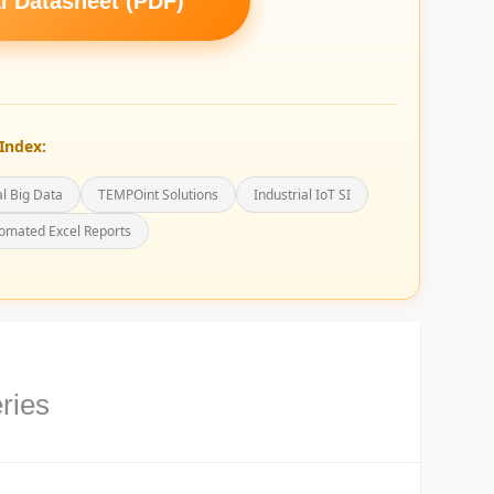
 Datasheet (PDF)
Index:
al Big Data
TEMPOint Solutions
Industrial IoT SI
omated Excel Reports
ries