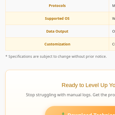
Protocols
M
Supported OS
W
Data Output
O
Customization
C
* Specifications are subject to change without prior notice.
Ready to Level Up Yo
Stop struggling with manual logs. Get the pr