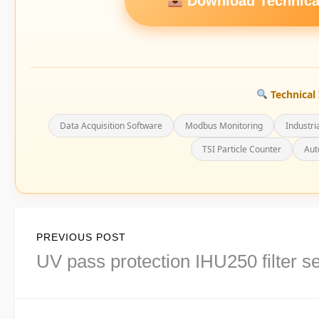
Download Technical
Technical 
Data Acquisition Software
Modbus Monitoring
Industri
TSI Particle Counter
Aut
Post
PREVIOUS POST
navigation
Previous
UV pass protection IHU250 filter se
post: