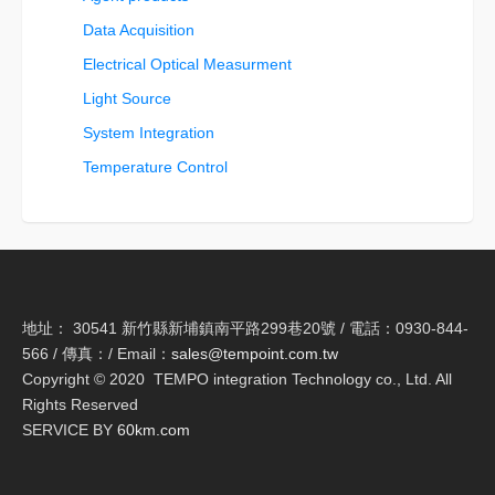
Data Acquisition
Electrical Optical Measurment
Light Source
System Integration
Temperature Control
地址： 30541 新竹縣新埔鎮南平路299巷20號 / 電話：0930-844-
566 / 傳真：/ Email：
sales@tempoint.com.tw
Copyright © 2020 TEMPO integration Technology co., Ltd. All
Rights Reserved
SERVICE BY
60km.com