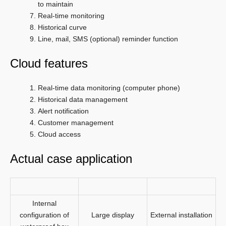
to maintain
Real-time monitoring
Historical curve
Line, mail, SMS (optional) reminder function
Cloud features
Real-time data monitoring (computer phone)
Historical data management
Alert notification
Customer management
Cloud access
Actual case application
Internal
configuration of
Large display
External installation