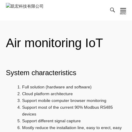
Toggl
Searc
凱
Bar
宏
科
Air monitoring IoT
技
有
限
公
司
System characteristics
Full solution (hardware and software)
Cloud platform architecture
Support mobile computer browser monitoring
Support most of the current 90% Modbus RS485
devices
Support different signal capture
Mostly reduce the installation line, easy to erect, easy