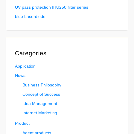
UV pass protection IHU250 filter series
blue Laserdiode
Categories
Application
News
Business Philosophy
Concept of Success
Idea Management
Internet Marketing
Product
Agent products