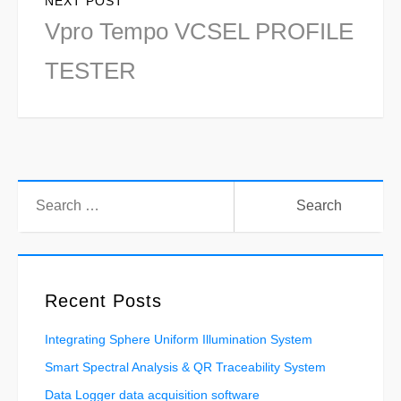
NEXT POST
Next
Vpro Tempo VCSEL PROFILE
post:
TESTER
Search
for:
Recent Posts
Integrating Sphere Uniform Illumination System
Smart Spectral Analysis & QR Traceability System
Data Logger data acquisition software