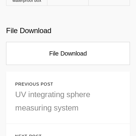
waterproof box
File Download
File Download
Post
PREVIOUS POST
navigation
Previous
UV integrating sphere
post:
measuring system