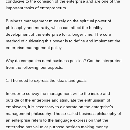
conducive to the cohesion of the enterprise and are one of the
important tasks of entrepreneurs.
Business management must rely on the spiritual power of
philosophy and morality, which can affect the healthy
development of the enterprise for a longer time. The core
method of cultivating this power is to define and implement the
enterprise management policy.
Why do companies need business policies? Can be interpreted
from the following four aspects.
1. The need to express the ideals and goals
In order to convey the management will to the inside and
outside of the enterprise and stimulate the enthusiasm of
employees, it is necessary to elaborate on the enterprise’s
management philosophy. The so-called business philosophy of
an enterprise refers to the language expression that the
enterprise has value or purpose besides making money.