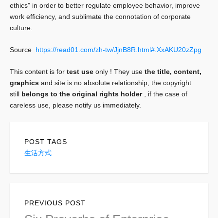
ethics” in order to better regulate employee behavior, improve
work efficiency, and sublimate the connotation of corporate
culture.
Source
https://read01.com/zh-tw/JjnB8R.html#.XxAKU20zZpg
This content is for
test use
only ! They use
the title, content,
graphics
and site
is no absolute relationship, the copyright
still
belongs to the original rights holder
, if the case of
careless use, please notify us immediately.
POST TAGS
生活方式
Post
PREVIOUS POST
navigation
Previous