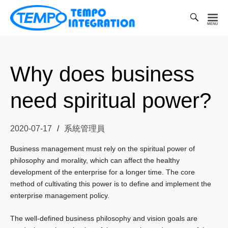
Toggl
Searc
凱
Bar
宏
科
Why does business
技
有
need spiritual power?
限
公
司
2020-07-17
系統管理員
Business management must rely on the spiritual power of
philosophy and morality, which can affect the healthy
development of the enterprise for a longer time.
The core
method of cultivating this power is to define and implement the
enterprise management policy.
The well-defined business philosophy and vision goals are