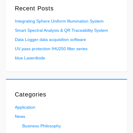
Recent Posts
Integrating Sphere Uniform Illumination System
Smart Spectral Analysis & QR Traceability System
Data Logger data acquisition software
UV pass protection IHU250 filter series
blue Laserdiode
Categories
Application
News
Business Philosophy