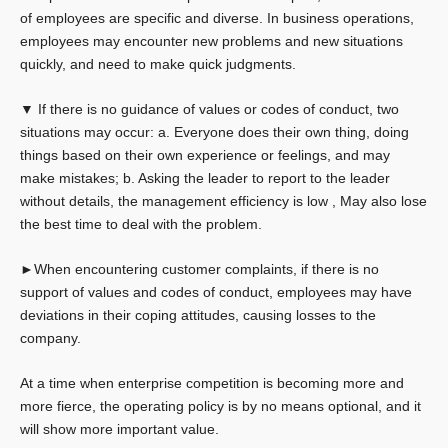
of employees are specific and diverse. In business operations,
employees may encounter new problems and new situations
quickly, and need to make quick judgments.
▼ If there is no guidance of values ​​or codes of conduct, two
situations may occur: a. Everyone does their own thing, doing
things based on their own experience or feelings, and may
make mistakes; b. Asking the leader to report to the leader
without details, the management efficiency is low , May also lose
the best time to deal with the problem.
►When encountering customer complaints, if there is no
support of values ​​and codes of conduct, employees may have
deviations in their coping attitudes, causing losses to the
company.
At a time when enterprise competition is becoming more and
more fierce, the operating policy is by no means optional, and it
will show more important value.