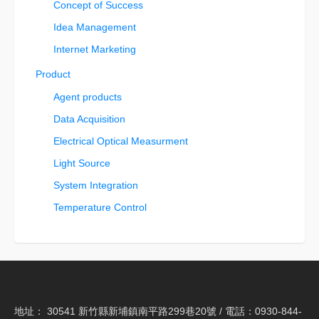
Concept of Success
Idea Management
Internet Marketing
Product
Agent products
Data Acquisition
Electrical Optical Measurment
Light Source
System Integration
Temperature Control
地址： 30541 新竹縣新埔鎮南平路299巷20號 / 電話：0930-844-