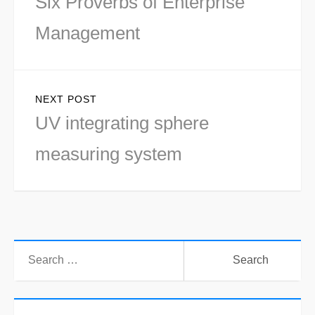
Six Proverbs of Enterprise
post:
Management
NEXT POST
Next
UV integrating sphere
post:
measuring system
Search
for: