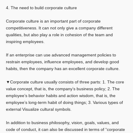
4. The need to build corporate culture
Corporate culture is an important part of corporate
competitiveness. It can not only give a company different
qualities, but also play a role in cohesion of the team and
inspiring employees.
If an enterprise can use advanced management policies to
restrain employees, influence employees, and develop good
habits, then the company has an excellent corporate culture.
▼Corporate culture usually consists of three parts: 1. The core
value concept, that is, the company’s business policy; 2. The
employee’s behavior habits and action wisdom, that is, the
employee’s long-term habit of doing things; 3. Various types of
external Visualize cultural symbols.
In addition to business philosophy, vision, goals, values, and
code of conduct, it can also be discussed in terms of “corporate