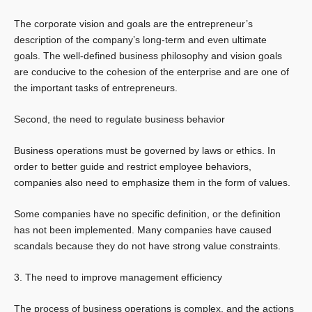
The corporate vision and goals are the entrepreneur’s
description of the company’s long-term and even ultimate
goals. The well-defined business philosophy and vision goals
are conducive to the cohesion of the enterprise and are one of
the important tasks of entrepreneurs.
Second, the need to regulate business behavior
Business operations must be governed by laws or ethics. In
order to better guide and restrict employee behaviors,
companies also need to emphasize them in the form of values.
Some companies have no specific definition, or the definition
has not been implemented. Many companies have caused
scandals because they do not have strong value constraints.
3. The need to improve management efficiency
The process of business operations is complex, and the actions